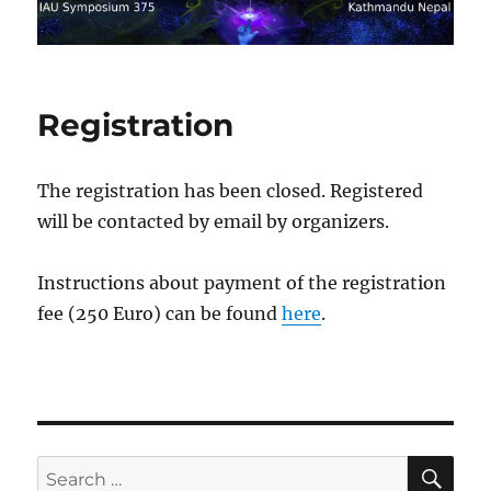
Registration
The registration has been closed. Registered
will be contacted by email by organizers.
Instructions about payment of the registration
fee (250 Euro) can be found
here
.
SE
Search