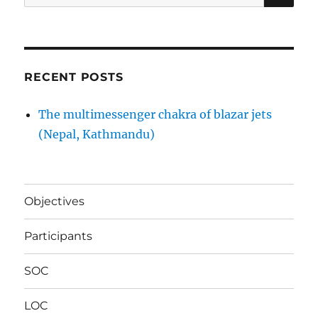
for:
RECENT POSTS
The multimessenger chakra of blazar jets
(Nepal, Kathmandu)
Objectives
Participants
SOC
LOC