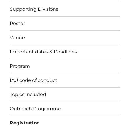
Supporting Divisions
Poster
Venue
Important dates & Deadlines
Program
IAU code of conduct
Topics included
Outreach Programme
Registration