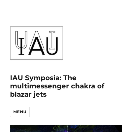
IAU Symposia: The
multimessenger chakra of
blazar jets
MENU